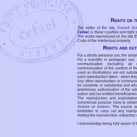
Rights on t
The editor of the site,
French Sc
Cefael
, is titular royalties and right
The works reproduced on the site
C
Code of the intellectual property.
Rights and duti
For a strictly personal use, the simpl
For a scientific or pedagogic use,
communication excluding all 
communication of the content of the
used as illustrations are not subst
each reproduction taken - when the
Any other reproduction or communicat
be complete or substantial and wha
preliminary authorisation of the edi
author and his entitled beneficiaries
The reproduction and exploitati
commercial purpose have to obtain t
School of Athens
. The source a
forbidden to carry out any manipul
limiting the reproduction, extraction o
I acknowledge being fully aware of