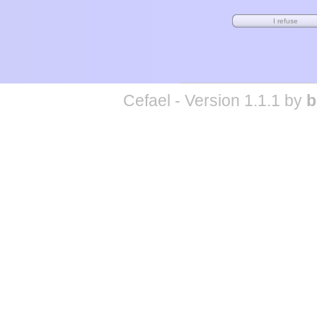
Cefael - Version 1.1.1 by
b