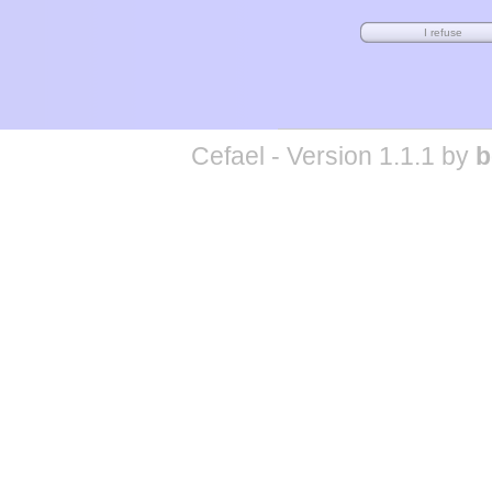
Cefael - Version 1.1.1 by
b