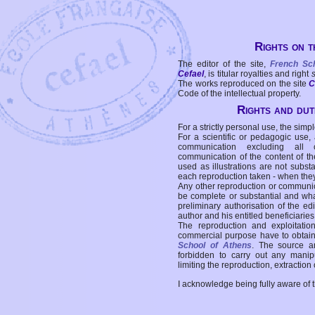
Rights on t
The editor of the site,
French Sc
Cefael
, is titular royalties and right
The works reproduced on the site
C
Code of the intellectual property.
Rights and duti
For a strictly personal use, the simpl
For a scientific or pedagogic use,
communication excluding all 
communication of the content of the
used as illustrations are not subst
each reproduction taken - when the
Any other reproduction or communicat
be complete or substantial and wha
preliminary authorisation of the edi
author and his entitled beneficiaries
The reproduction and exploitati
commercial purpose have to obtain t
School of Athens
. The source a
forbidden to carry out any manipul
limiting the reproduction, extraction o
I acknowledge being fully aware of