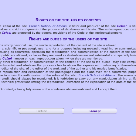
Rights on the site and its contents
e editor of the site,
French School of Athens
, initiator and producer of the site
Cefael
, is tit
yalties and right
sui generis
of the producer of databases on this site. The works reproduced on 
te
Cefael
are protected by the general provisions of the Code of the intellectual property.
Rights and duties of the users of the site
r a strictly personal use, the simple reproduction of the content of the site is allowed.
r a scientific or pedagogic use, and for a purpose including research, teaching or communicat
cluding all commercial operation the reproduction and communication of the content of the site
e public are allowed, as far as they are used as illustrations are not substantial and specially limit
he
Cefael
mention on each reproduction taken - when they are mentioned.
y other reproduction or communication of the content of the site to the public - may it be compl
 substantial and whatever the process - has to obtain the express and preliminary authorisation
e editor of the site, of the editor of the work and of the author and his entitled beneficiaries.
e reproduction and exploitation of the photographs and the plans even for a commercial purp
ve to obtain the authorisation of the editor of the site :
French School of Athens
. The source 
e credit should always be mentioned. It is forbidden to carry out any manipulation aiming at lift
e technical protections limiting the reproduction, extraction or the exploitation of the data of the sit
acknowledge being fully aware of the conditions above-mentioned and I accept them.