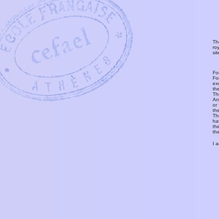
Th
ro
si
Fo
Fo
ex
th
T
An
or
th
Th
ha
th
th
I 