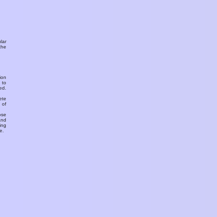
ular
the
ion
 to
ed.
ete
 of
ose
and
ing
e.