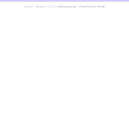
Cefael - Version 1.1.1 by
bebop-design
-
Powered by Horde