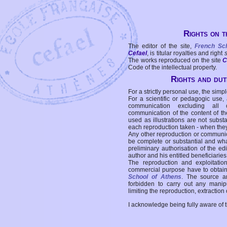
Rights on t
The editor of the site,
French Sc
Cefael
, is titular royalties and right
The works reproduced on the site
C
Code of the intellectual property.
Rights and duti
For a strictly personal use, the simpl
For a scientific or pedagogic use,
communication excluding all 
communication of the content of the
used as illustrations are not subst
each reproduction taken - when the
Any other reproduction or communicat
be complete or substantial and wha
preliminary authorisation of the edi
author and his entitled beneficiaries
The reproduction and exploitati
commercial purpose have to obtain t
School of Athens
. The source a
forbidden to carry out any manipul
limiting the reproduction, extraction o
I acknowledge being fully aware of