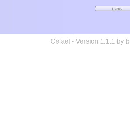
Cefael - Version 1.1.1 by
b