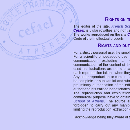
Rights on t
The editor of the site,
French Sc
Cefael
, is titular royalties and right
The works reproduced on the site
C
Code of the intellectual property.
Rights and duti
For a strictly personal use, the simpl
For a scientific or pedagogic use,
communication excluding all 
communication of the content of the
used as illustrations are not subst
each reproduction taken - when the
Any other reproduction or communicat
be complete or substantial and wha
preliminary authorisation of the edi
author and his entitled beneficiaries
The reproduction and exploitati
commercial purpose have to obtain t
School of Athens
. The source a
forbidden to carry out any manipul
limiting the reproduction, extraction o
I acknowledge being fully aware of