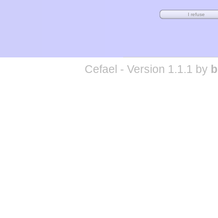
Cefael - Version 1.1.1 by
b