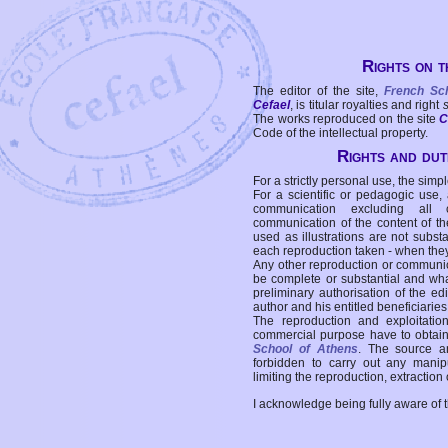
Rights on t
The editor of the site,
French Sc
Cefael
, is titular royalties and right
The works reproduced on the site
C
Code of the intellectual property.
Rights and duti
For a strictly personal use, the simpl
For a scientific or pedagogic use,
communication excluding all 
communication of the content of the
used as illustrations are not subst
each reproduction taken - when the
Any other reproduction or communicat
be complete or substantial and wha
preliminary authorisation of the edi
author and his entitled beneficiaries
The reproduction and exploitati
commercial purpose have to obtain t
School of Athens
. The source a
forbidden to carry out any manipul
limiting the reproduction, extraction o
I acknowledge being fully aware of