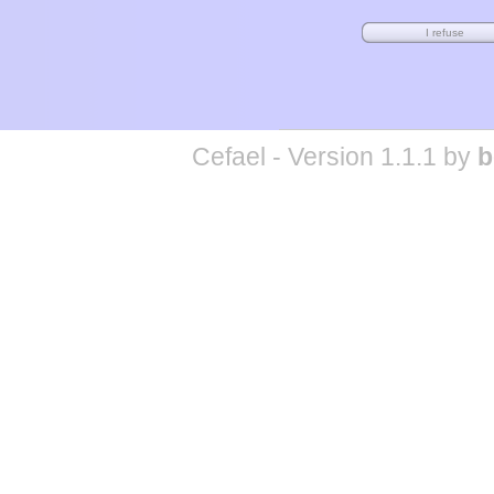
Cefael - Version 1.1.1 by
b