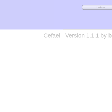
Cefael - Version 1.1.1 by
b