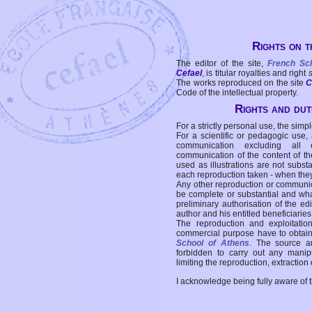
Rights on t
The editor of the site,
French Sc
Cefael
, is titular royalties and right
The works reproduced on the site
C
Code of the intellectual property.
Rights and duti
For a strictly personal use, the simpl
For a scientific or pedagogic use,
communication excluding all 
communication of the content of the
used as illustrations are not subst
each reproduction taken - when the
Any other reproduction or communicat
be complete or substantial and wha
preliminary authorisation of the edi
author and his entitled beneficiaries
The reproduction and exploitati
commercial purpose have to obtain t
School of Athens
. The source a
forbidden to carry out any manipul
limiting the reproduction, extraction o
I acknowledge being fully aware of