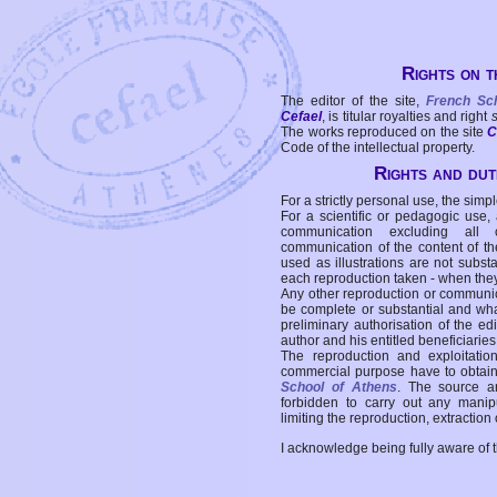
Rights on t
The editor of the site,
French Sc
Cefael
, is titular royalties and right
The works reproduced on the site
C
Code of the intellectual property.
Rights and duti
For a strictly personal use, the simpl
For a scientific or pedagogic use,
communication excluding all 
communication of the content of the
used as illustrations are not subst
each reproduction taken - when the
Any other reproduction or communicat
be complete or substantial and wha
preliminary authorisation of the edi
author and his entitled beneficiaries
The reproduction and exploitati
commercial purpose have to obtain t
School of Athens
. The source a
forbidden to carry out any manipul
limiting the reproduction, extraction o
I acknowledge being fully aware of