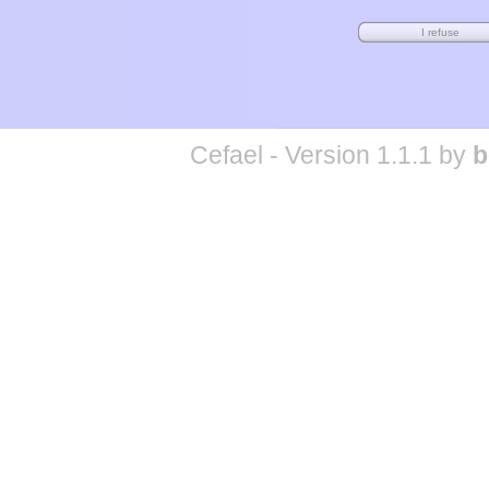
Cefael - Version 1.1.1 by
b