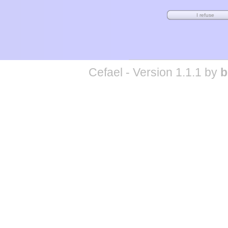
Cefael - Version 1.1.1 by
b