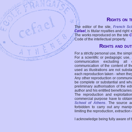
Rights on t
The editor of the site,
French Sc
Cefael
, is titular royalties and right
The works reproduced on the site
C
Code of the intellectual property.
Rights and duti
For a strictly personal use, the simpl
For a scientific or pedagogic use,
communication excluding all 
communication of the content of the
used as illustrations are not subst
each reproduction taken - when the
Any other reproduction or communicat
be complete or substantial and wha
preliminary authorisation of the edi
author and his entitled beneficiaries
The reproduction and exploitati
commercial purpose have to obtain t
School of Athens
. The source a
forbidden to carry out any manipul
limiting the reproduction, extraction o
I acknowledge being fully aware of