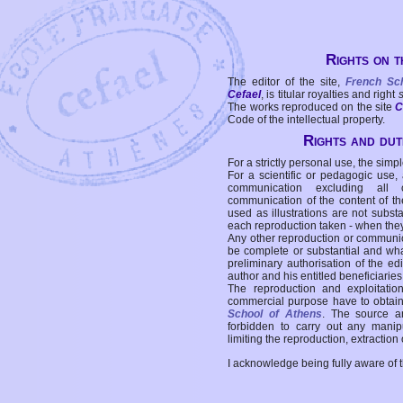
Rights on t
The editor of the site,
French Sc
Cefael
, is titular royalties and right
The works reproduced on the site
C
Code of the intellectual property.
Rights and duti
For a strictly personal use, the simpl
For a scientific or pedagogic use,
communication excluding all 
communication of the content of the
used as illustrations are not subst
each reproduction taken - when the
Any other reproduction or communicat
be complete or substantial and wha
preliminary authorisation of the edi
author and his entitled beneficiaries
The reproduction and exploitati
commercial purpose have to obtain t
School of Athens
. The source a
forbidden to carry out any manipul
limiting the reproduction, extraction o
I acknowledge being fully aware of