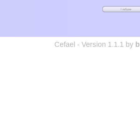
Cefael - Version 1.1.1 by
b