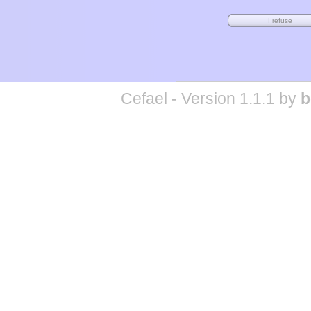
Cefael - Version 1.1.1 by
b