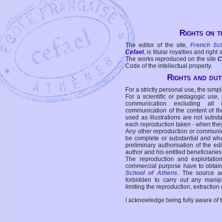
Rights on t
The editor of the site,
French Sc
Cefael
, is titular royalties and right
The works reproduced on the site
C
Code of the intellectual property.
Rights and duti
For a strictly personal use, the simpl
For a scientific or pedagogic use,
communication excluding all 
communication of the content of the
used as illustrations are not subst
each reproduction taken - when the
Any other reproduction or communicat
be complete or substantial and wha
preliminary authorisation of the edi
author and his entitled beneficiaries
The reproduction and exploitati
commercial purpose have to obtain t
School of Athens
. The source a
forbidden to carry out any manipul
limiting the reproduction, extraction o
I acknowledge being fully aware of