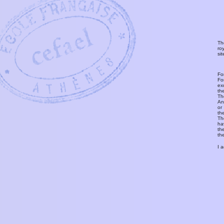
Th
ro
si
Fo
Fo
ex
th
T
An
or
th
Th
ha
th
th
I 