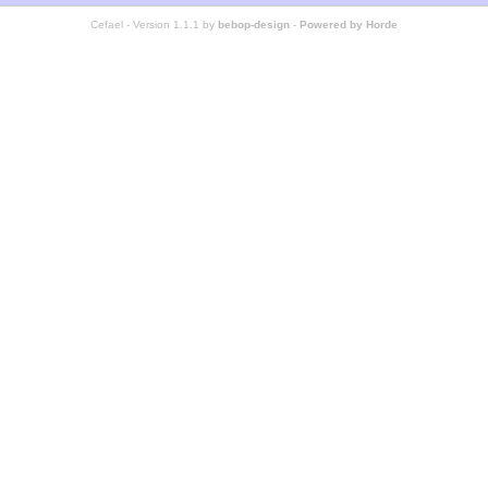
Cefael - Version 1.1.1 by
bebop-design
-
Powered by Horde