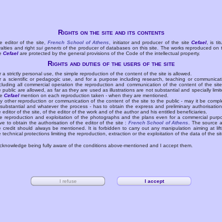
Rights on the site and its contents
e editor of the site,
French School of Athens
, initiator and producer of the site
Cefael
, is tit
yalties and right
sui generis
of the producer of databases on this site. The works reproduced on 
te
Cefael
are protected by the general provisions of the Code of the intellectual property.
Rights and duties of the users of the site
r a strictly personal use, the simple reproduction of the content of the site is allowed.
r a scientific or pedagogic use, and for a purpose including research, teaching or communicat
cluding all commercial operation the reproduction and communication of the content of the site
e public are allowed, as far as they are used as illustrations are not substantial and specially limit
he
Cefael
mention on each reproduction taken - when they are mentioned.
y other reproduction or communication of the content of the site to the public - may it be compl
 substantial and whatever the process - has to obtain the express and preliminary authorisation
e editor of the site, of the editor of the work and of the author and his entitled beneficiaries.
e reproduction and exploitation of the photographs and the plans even for a commercial purp
ve to obtain the authorisation of the editor of the site :
French School of Athens
. The source 
e credit should always be mentioned. It is forbidden to carry out any manipulation aiming at lift
e technical protections limiting the reproduction, extraction or the exploitation of the data of the sit
acknowledge being fully aware of the conditions above-mentioned and I accept them.