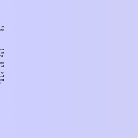
ular
the
ion
 to
ed.
ete
 of
ose
and
ing
e.