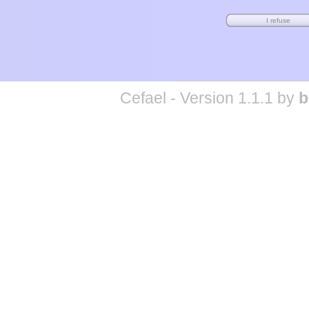
Cefael - Version 1.1.1 by
b