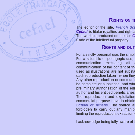
Rights on t
The editor of the site,
French Sc
Cefael
, is titular royalties and right
The works reproduced on the site
C
Code of the intellectual property.
Rights and duti
For a strictly personal use, the simpl
For a scientific or pedagogic use,
communication excluding all 
communication of the content of the
used as illustrations are not subst
each reproduction taken - when the
Any other reproduction or communicat
be complete or substantial and wha
preliminary authorisation of the edi
author and his entitled beneficiaries
The reproduction and exploitati
commercial purpose have to obtain t
School of Athens
. The source a
forbidden to carry out any manipul
limiting the reproduction, extraction o
I acknowledge being fully aware of