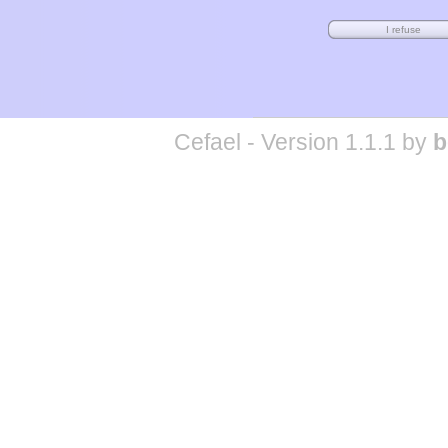
Cefael - Version 1.1.1 by
b