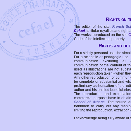
Rights on t
The editor of the site,
French Sc
Cefael
, is titular royalties and right
The works reproduced on the site
C
Code of the intellectual property.
Rights and duti
For a strictly personal use, the simpl
For a scientific or pedagogic use,
communication excluding all 
communication of the content of the
used as illustrations are not subst
each reproduction taken - when the
Any other reproduction or communicat
be complete or substantial and wha
preliminary authorisation of the edi
author and his entitled beneficiaries
The reproduction and exploitati
commercial purpose have to obtain t
School of Athens
. The source a
forbidden to carry out any manipul
limiting the reproduction, extraction o
I acknowledge being fully aware of