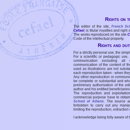
Rights on t
The editor of the site,
French Sc
Cefael
, is titular royalties and right
The works reproduced on the site
C
Code of the intellectual property.
Rights and duti
For a strictly personal use, the simpl
For a scientific or pedagogic use,
communication excluding all 
communication of the content of the
used as illustrations are not subst
each reproduction taken - when the
Any other reproduction or communicat
be complete or substantial and wha
preliminary authorisation of the edi
author and his entitled beneficiaries
The reproduction and exploitati
commercial purpose have to obtain t
School of Athens
. The source a
forbidden to carry out any manipul
limiting the reproduction, extraction o
I acknowledge being fully aware of