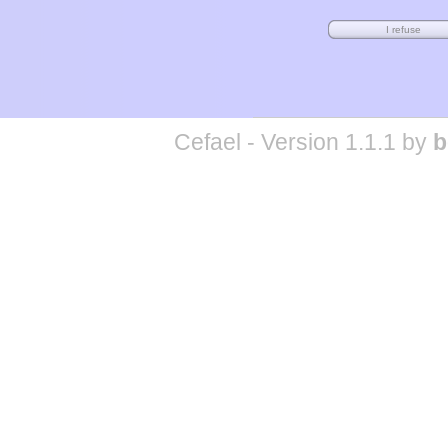
Cefael - Version 1.1.1 by
b