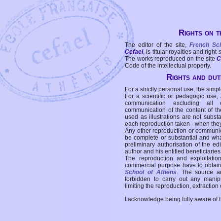
Rights on t
The editor of the site,
French Sc
Cefael
, is titular royalties and right
The works reproduced on the site
C
Code of the intellectual property.
Rights and duti
For a strictly personal use, the simpl
For a scientific or pedagogic use,
communication excluding all 
communication of the content of the
used as illustrations are not subst
each reproduction taken - when the
Any other reproduction or communicat
be complete or substantial and wha
preliminary authorisation of the edi
author and his entitled beneficiaries
The reproduction and exploitati
commercial purpose have to obtain t
School of Athens
. The source a
forbidden to carry out any manipul
limiting the reproduction, extraction o
I acknowledge being fully aware of