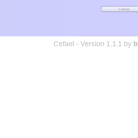
Cefael - Version 1.1.1 by
b