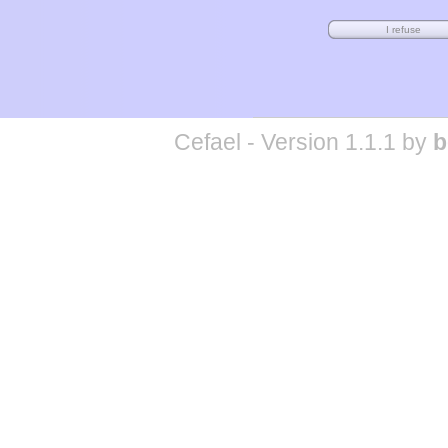
Cefael - Version 1.1.1 by
b