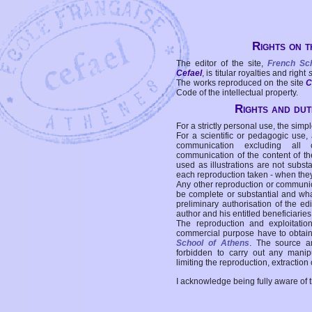
Rights on t
The editor of the site,
French Sc
Cefael
, is titular royalties and right
The works reproduced on the site
C
Code of the intellectual property.
Rights and duti
For a strictly personal use, the simpl
For a scientific or pedagogic use,
communication excluding all 
communication of the content of the
used as illustrations are not subst
each reproduction taken - when the
Any other reproduction or communicat
be complete or substantial and wha
preliminary authorisation of the edi
author and his entitled beneficiaries
The reproduction and exploitati
commercial purpose have to obtain t
School of Athens
. The source a
forbidden to carry out any manipul
limiting the reproduction, extraction o
I acknowledge being fully aware of