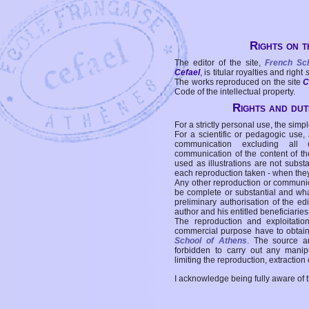
Rights on t
The editor of the site,
French Sc
Cefael
, is titular royalties and right
The works reproduced on the site
C
Code of the intellectual property.
Rights and duti
For a strictly personal use, the simpl
For a scientific or pedagogic use,
communication excluding all 
communication of the content of the
used as illustrations are not subst
each reproduction taken - when the
Any other reproduction or communicat
be complete or substantial and wha
preliminary authorisation of the edi
author and his entitled beneficiaries
The reproduction and exploitati
commercial purpose have to obtain t
School of Athens
. The source a
forbidden to carry out any manipul
limiting the reproduction, extraction o
I acknowledge being fully aware of