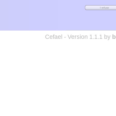
Cefael - Version 1.1.1 by
b