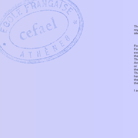
Th
ro
si
Fo
Fo
ex
th
T
An
or
th
Th
ha
th
th
I 