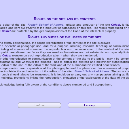
Rights on the site and its contents
e editor of the site,
French School of Athens
, initiator and producer of the site
Cefael
, is tit
yalties and right
sui generis
of the producer of databases on this site. The works reproduced on 
te
Cefael
are protected by the general provisions of the Code of the intellectual property.
Rights and duties of the users of the site
r a strictly personal use, the simple reproduction of the content of the site is allowed.
r a scientific or pedagogic use, and for a purpose including research, teaching or communicat
cluding all commercial operation the reproduction and communication of the content of the site
e public are allowed, as far as they are used as illustrations are not substantial and specially limit
he
Cefael
mention on each reproduction taken - when they are mentioned.
y other reproduction or communication of the content of the site to the public - may it be compl
 substantial and whatever the process - has to obtain the express and preliminary authorisation
e editor of the site, of the editor of the work and of the author and his entitled beneficiaries.
e reproduction and exploitation of the photographs and the plans even for a commercial purp
ve to obtain the authorisation of the editor of the site :
French School of Athens
. The source 
e credit should always be mentioned. It is forbidden to carry out any manipulation aiming at lift
e technical protections limiting the reproduction, extraction or the exploitation of the data of the sit
acknowledge being fully aware of the conditions above-mentioned and I accept them.