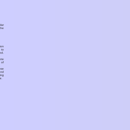
ular
the
ion
 to
ed.
ete
 of
ose
and
ing
e.