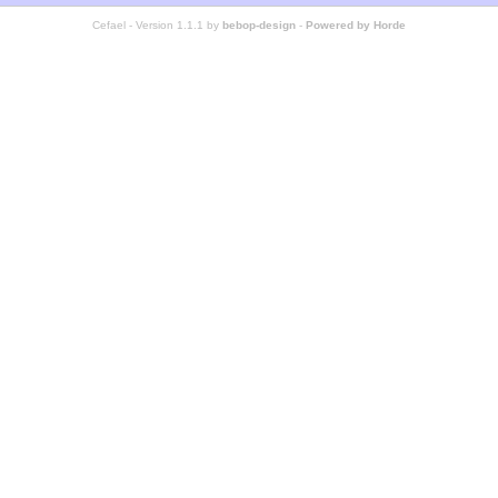
Cefael - Version 1.1.1 by
bebop-design
-
Powered by Horde