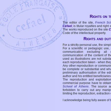
Rights on t
The editor of the site,
French Sc
Cefael
, is titular royalties and right
The works reproduced on the site
C
Code of the intellectual property.
Rights and duti
For a strictly personal use, the simpl
For a scientific or pedagogic use,
communication excluding all 
communication of the content of the
used as illustrations are not subst
each reproduction taken - when the
Any other reproduction or communicat
be complete or substantial and wha
preliminary authorisation of the edi
author and his entitled beneficiaries
The reproduction and exploitati
commercial purpose have to obtain t
School of Athens
. The source a
forbidden to carry out any manipul
limiting the reproduction, extraction o
I acknowledge being fully aware of