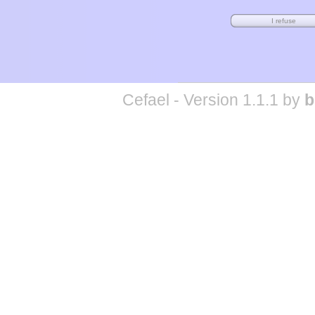
Cefael - Version 1.1.1 by
b