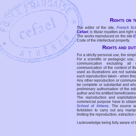
Rights on t
The editor of the site,
French Sc
Cefael
, is titular royalties and right
The works reproduced on the site
C
Code of the intellectual property.
Rights and duti
For a strictly personal use, the simpl
For a scientific or pedagogic use,
communication excluding all 
communication of the content of the
used as illustrations are not subst
each reproduction taken - when the
Any other reproduction or communicat
be complete or substantial and wha
preliminary authorisation of the edi
author and his entitled beneficiaries
The reproduction and exploitati
commercial purpose have to obtain t
School of Athens
. The source a
forbidden to carry out any manipul
limiting the reproduction, extraction o
I acknowledge being fully aware of