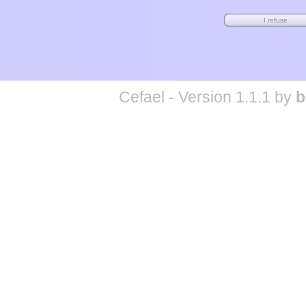
Cefael - Version 1.1.1 by
b