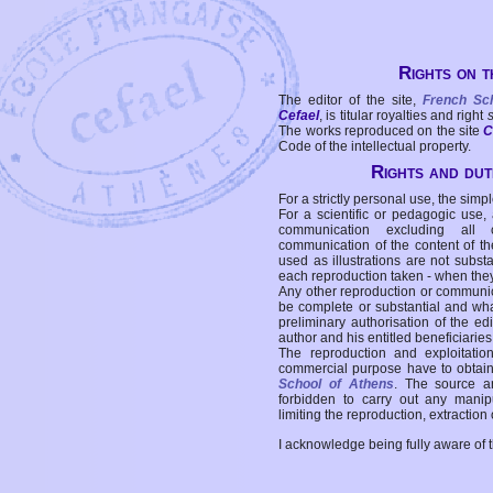
Rights on t
The editor of the site,
French Sc
Cefael
, is titular royalties and right
The works reproduced on the site
C
Code of the intellectual property.
Rights and duti
For a strictly personal use, the simpl
For a scientific or pedagogic use,
communication excluding all 
communication of the content of the
used as illustrations are not subst
each reproduction taken - when the
Any other reproduction or communicat
be complete or substantial and wha
preliminary authorisation of the edi
author and his entitled beneficiaries
The reproduction and exploitati
commercial purpose have to obtain t
School of Athens
. The source a
forbidden to carry out any manipul
limiting the reproduction, extraction o
I acknowledge being fully aware of