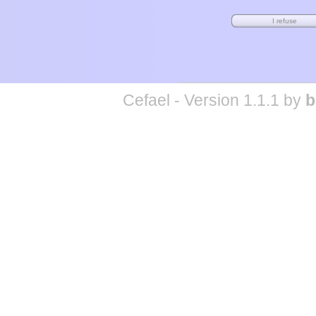
Cefael - Version 1.1.1 by
b