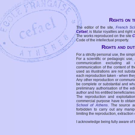
Rights on t
The editor of the site,
French Sc
Cefael
, is titular royalties and right
The works reproduced on the site
C
Code of the intellectual property.
Rights and duti
For a strictly personal use, the simpl
For a scientific or pedagogic use,
communication excluding all 
communication of the content of the
used as illustrations are not subst
each reproduction taken - when the
Any other reproduction or communicat
be complete or substantial and wha
preliminary authorisation of the edi
author and his entitled beneficiaries
The reproduction and exploitati
commercial purpose have to obtain t
School of Athens
. The source a
forbidden to carry out any manipul
limiting the reproduction, extraction o
I acknowledge being fully aware of