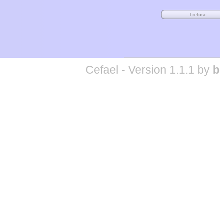
Cefael - Version 1.1.1 by
b