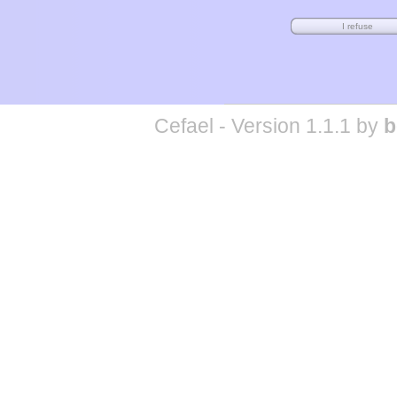
Cefael - Version 1.1.1 by
b