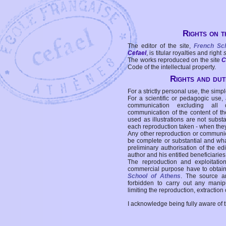
Rights on t
The editor of the site,
French Sc
Cefael
, is titular royalties and right
The works reproduced on the site
C
Code of the intellectual property.
Rights and duti
For a strictly personal use, the simpl
For a scientific or pedagogic use,
communication excluding all 
communication of the content of the
used as illustrations are not subst
each reproduction taken - when the
Any other reproduction or communicat
be complete or substantial and wha
preliminary authorisation of the edi
author and his entitled beneficiaries
The reproduction and exploitati
commercial purpose have to obtain t
School of Athens
. The source a
forbidden to carry out any manipul
limiting the reproduction, extraction o
I acknowledge being fully aware of