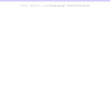
Cefael - Version 1.1.1 by
bebop-design
-
Powered by Horde