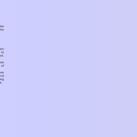
ular
the
ion
 to
ed.
ete
 of
ose
and
ing
e.