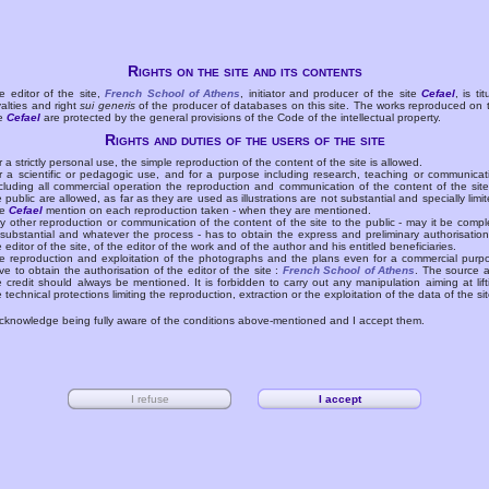
Rights on the site and its contents
e editor of the site,
French School of Athens
, initiator and producer of the site
Cefael
, is tit
yalties and right
sui generis
of the producer of databases on this site. The works reproduced on 
te
Cefael
are protected by the general provisions of the Code of the intellectual property.
Rights and duties of the users of the site
r a strictly personal use, the simple reproduction of the content of the site is allowed.
r a scientific or pedagogic use, and for a purpose including research, teaching or communicat
cluding all commercial operation the reproduction and communication of the content of the site
e public are allowed, as far as they are used as illustrations are not substantial and specially limit
he
Cefael
mention on each reproduction taken - when they are mentioned.
y other reproduction or communication of the content of the site to the public - may it be compl
 substantial and whatever the process - has to obtain the express and preliminary authorisation
e editor of the site, of the editor of the work and of the author and his entitled beneficiaries.
e reproduction and exploitation of the photographs and the plans even for a commercial purp
ve to obtain the authorisation of the editor of the site :
French School of Athens
. The source 
e credit should always be mentioned. It is forbidden to carry out any manipulation aiming at lift
e technical protections limiting the reproduction, extraction or the exploitation of the data of the sit
acknowledge being fully aware of the conditions above-mentioned and I accept them.