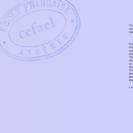
Th
ro
si
Fo
Fo
ex
th
T
An
or
th
Th
ha
th
th
I 