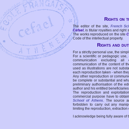
Rights on t
The editor of the site,
French Sc
Cefael
, is titular royalties and right
The works reproduced on the site
C
Code of the intellectual property.
Rights and duti
For a strictly personal use, the simpl
For a scientific or pedagogic use,
communication excluding all 
communication of the content of the
used as illustrations are not subst
each reproduction taken - when the
Any other reproduction or communicat
be complete or substantial and wha
preliminary authorisation of the edi
author and his entitled beneficiaries
The reproduction and exploitati
commercial purpose have to obtain t
School of Athens
. The source a
forbidden to carry out any manipul
limiting the reproduction, extraction o
I acknowledge being fully aware of