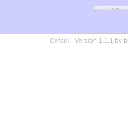
Cefael - Version 1.1.1 by
b