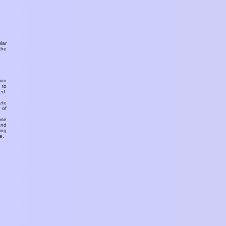
ular
the
ion
 to
ed.
ete
 of
ose
and
ing
e.