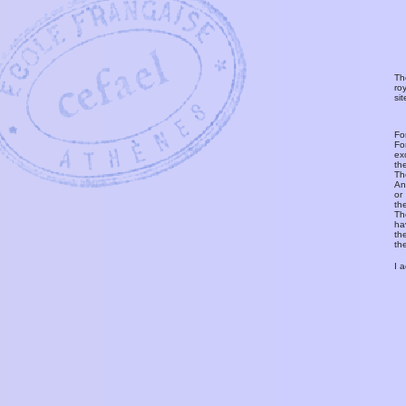
Th
ro
si
Fo
Fo
ex
th
T
An
or
th
Th
ha
th
th
I 