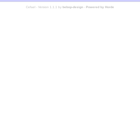
Cefael - Version 1.1.1 by
bebop-design
-
Powered by Horde