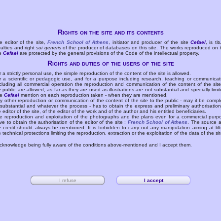
Rights on the site and its contents
e editor of the site,
French School of Athens
, initiator and producer of the site
Cefael
, is tit
yalties and right
sui generis
of the producer of databases on this site. The works reproduced on 
te
Cefael
are protected by the general provisions of the Code of the intellectual property.
Rights and duties of the users of the site
r a strictly personal use, the simple reproduction of the content of the site is allowed.
r a scientific or pedagogic use, and for a purpose including research, teaching or communicat
cluding all commercial operation the reproduction and communication of the content of the site
e public are allowed, as far as they are used as illustrations are not substantial and specially limit
he
Cefael
mention on each reproduction taken - when they are mentioned.
y other reproduction or communication of the content of the site to the public - may it be compl
 substantial and whatever the process - has to obtain the express and preliminary authorisation
e editor of the site, of the editor of the work and of the author and his entitled beneficiaries.
e reproduction and exploitation of the photographs and the plans even for a commercial purp
ve to obtain the authorisation of the editor of the site :
French School of Athens
. The source 
e credit should always be mentioned. It is forbidden to carry out any manipulation aiming at lift
e technical protections limiting the reproduction, extraction or the exploitation of the data of the sit
acknowledge being fully aware of the conditions above-mentioned and I accept them.