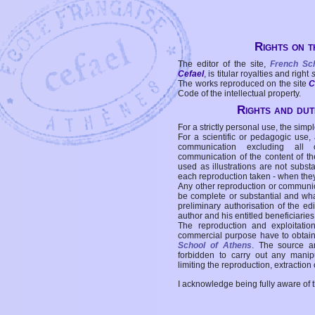
Rights on t
The editor of the site,
French Sc
Cefael
, is titular royalties and right
The works reproduced on the site
C
Code of the intellectual property.
Rights and duti
For a strictly personal use, the simpl
For a scientific or pedagogic use,
communication excluding all 
communication of the content of the
used as illustrations are not subst
each reproduction taken - when the
Any other reproduction or communicat
be complete or substantial and wha
preliminary authorisation of the edi
author and his entitled beneficiaries
The reproduction and exploitati
commercial purpose have to obtain t
School of Athens
. The source a
forbidden to carry out any manipul
limiting the reproduction, extraction o
I acknowledge being fully aware of