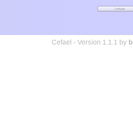
Cefael - Version 1.1.1 by
b