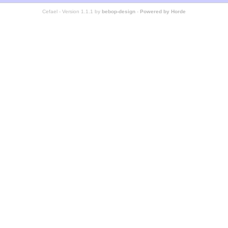
Cefael - Version 1.1.1 by
bebop-design
-
Powered by Horde