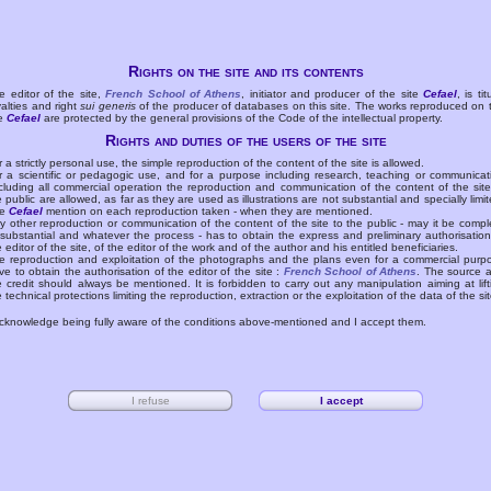
Rights on the site and its contents
e editor of the site,
French School of Athens
, initiator and producer of the site
Cefael
, is tit
yalties and right
sui generis
of the producer of databases on this site. The works reproduced on 
te
Cefael
are protected by the general provisions of the Code of the intellectual property.
Rights and duties of the users of the site
r a strictly personal use, the simple reproduction of the content of the site is allowed.
r a scientific or pedagogic use, and for a purpose including research, teaching or communicat
cluding all commercial operation the reproduction and communication of the content of the site
e public are allowed, as far as they are used as illustrations are not substantial and specially limit
he
Cefael
mention on each reproduction taken - when they are mentioned.
y other reproduction or communication of the content of the site to the public - may it be compl
 substantial and whatever the process - has to obtain the express and preliminary authorisation
e editor of the site, of the editor of the work and of the author and his entitled beneficiaries.
e reproduction and exploitation of the photographs and the plans even for a commercial purp
ve to obtain the authorisation of the editor of the site :
French School of Athens
. The source 
e credit should always be mentioned. It is forbidden to carry out any manipulation aiming at lift
e technical protections limiting the reproduction, extraction or the exploitation of the data of the sit
acknowledge being fully aware of the conditions above-mentioned and I accept them.