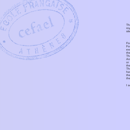
Th
ro
si
Fo
Fo
ex
th
T
An
or
th
Th
ha
th
th
I 