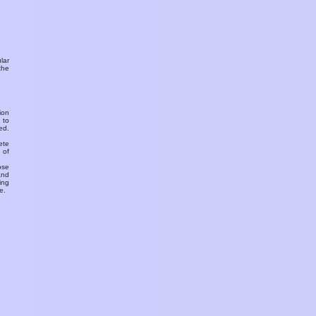
ular
the
ion
 to
ed.
ete
 of
ose
and
ing
e.