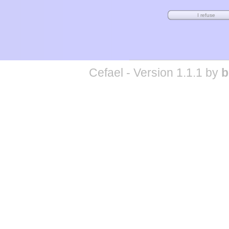
Cefael - Version 1.1.1 by
b