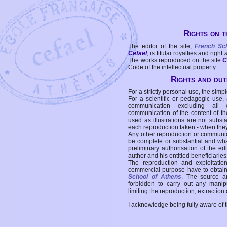
Rights on t
The editor of the site,
French Sc
Cefael
, is titular royalties and right
The works reproduced on the site
C
Code of the intellectual property.
Rights and duti
For a strictly personal use, the simpl
For a scientific or pedagogic use,
communication excluding all 
communication of the content of the
used as illustrations are not subst
each reproduction taken - when the
Any other reproduction or communicat
be complete or substantial and wha
preliminary authorisation of the edi
author and his entitled beneficiaries
The reproduction and exploitati
commercial purpose have to obtain t
School of Athens
. The source a
forbidden to carry out any manipul
limiting the reproduction, extraction o
I acknowledge being fully aware of