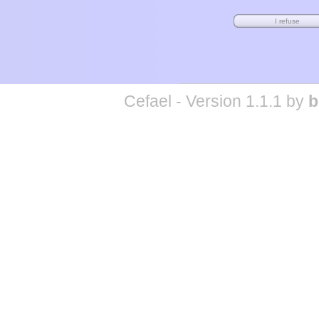
Cefael - Version 1.1.1 by
b