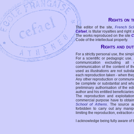
Rights on t
The editor of the site,
French Sc
Cefael
, is titular royalties and right
The works reproduced on the site
C
Code of the intellectual property.
Rights and duti
For a strictly personal use, the simpl
For a scientific or pedagogic use,
communication excluding all 
communication of the content of the
used as illustrations are not subst
each reproduction taken - when the
Any other reproduction or communicat
be complete or substantial and wha
preliminary authorisation of the edi
author and his entitled beneficiaries
The reproduction and exploitati
commercial purpose have to obtain t
School of Athens
. The source a
forbidden to carry out any manipul
limiting the reproduction, extraction o
I acknowledge being fully aware of