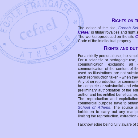
Rights on t
The editor of the site,
French Sc
Cefael
, is titular royalties and right
The works reproduced on the site
C
Code of the intellectual property.
Rights and duti
For a strictly personal use, the simpl
For a scientific or pedagogic use,
communication excluding all 
communication of the content of the
used as illustrations are not subst
each reproduction taken - when the
Any other reproduction or communicat
be complete or substantial and wha
preliminary authorisation of the edi
author and his entitled beneficiaries
The reproduction and exploitati
commercial purpose have to obtain t
School of Athens
. The source a
forbidden to carry out any manipul
limiting the reproduction, extraction o
I acknowledge being fully aware of