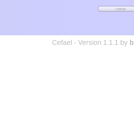
Cefael - Version 1.1.1 by
b