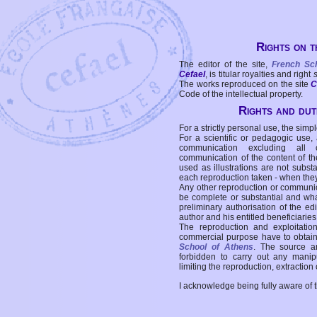
Rights on t
The editor of the site,
French Sc
Cefael
, is titular royalties and right
The works reproduced on the site
C
Code of the intellectual property.
Rights and duti
For a strictly personal use, the simpl
For a scientific or pedagogic use,
communication excluding all 
communication of the content of the
used as illustrations are not subst
each reproduction taken - when the
Any other reproduction or communicat
be complete or substantial and wha
preliminary authorisation of the edi
author and his entitled beneficiaries
The reproduction and exploitati
commercial purpose have to obtain t
School of Athens
. The source a
forbidden to carry out any manipul
limiting the reproduction, extraction o
I acknowledge being fully aware of