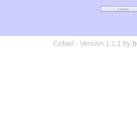
Cefael - Version 1.1.1 by
b