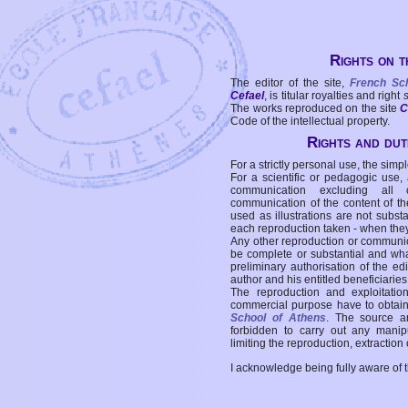
Rights on t
The editor of the site,
French Sc
Cefael
, is titular royalties and right
The works reproduced on the site
C
Code of the intellectual property.
Rights and duti
For a strictly personal use, the simpl
For a scientific or pedagogic use,
communication excluding all 
communication of the content of the
used as illustrations are not subst
each reproduction taken - when the
Any other reproduction or communicat
be complete or substantial and wha
preliminary authorisation of the edi
author and his entitled beneficiaries
The reproduction and exploitati
commercial purpose have to obtain t
School of Athens
. The source a
forbidden to carry out any manipul
limiting the reproduction, extraction o
I acknowledge being fully aware of