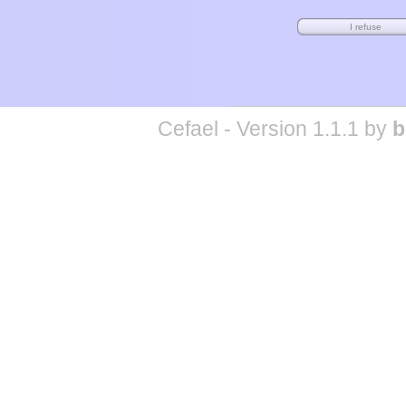
Cefael - Version 1.1.1 by
b