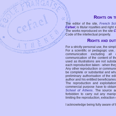
Rights on t
The editor of the site,
French Sc
Cefael
, is titular royalties and right
The works reproduced on the site
C
Code of the intellectual property.
Rights and duti
For a strictly personal use, the simpl
For a scientific or pedagogic use,
communication excluding all 
communication of the content of the
used as illustrations are not subst
each reproduction taken - when the
Any other reproduction or communicat
be complete or substantial and wha
preliminary authorisation of the edi
author and his entitled beneficiaries
The reproduction and exploitati
commercial purpose have to obtain t
School of Athens
. The source a
forbidden to carry out any manipul
limiting the reproduction, extraction o
I acknowledge being fully aware of