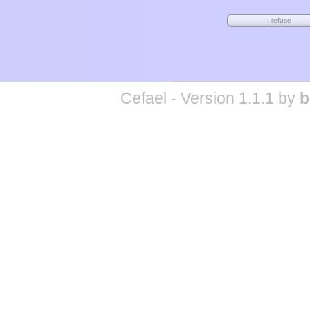
Cefael - Version 1.1.1 by
b