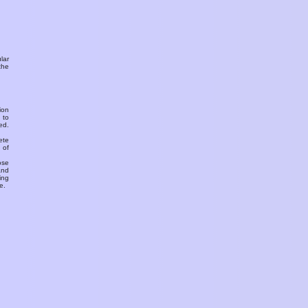
ular
the
ion
 to
ed.
ete
 of
ose
and
ing
e.