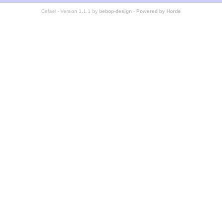
Cefael - Version 1.1.1 by
bebop-design
-
Powered by Horde