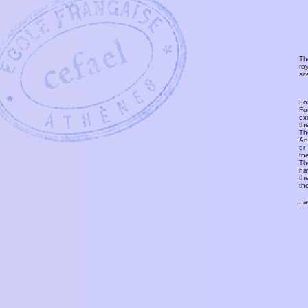
Th
ro
si
Fo
Fo
ex
th
T
An
or
th
Th
ha
th
th
I 