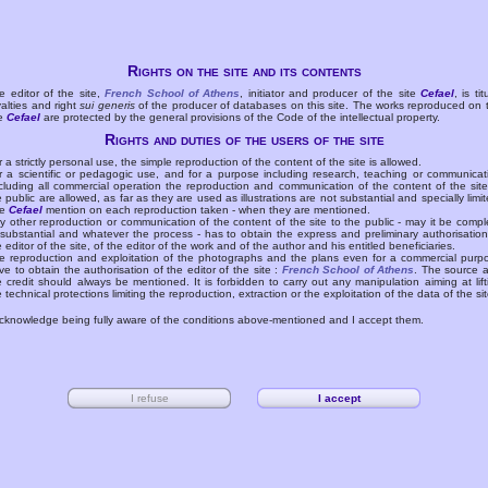
Rights on the site and its contents
e editor of the site,
French School of Athens
, initiator and producer of the site
Cefael
, is tit
yalties and right
sui generis
of the producer of databases on this site. The works reproduced on 
te
Cefael
are protected by the general provisions of the Code of the intellectual property.
Rights and duties of the users of the site
r a strictly personal use, the simple reproduction of the content of the site is allowed.
r a scientific or pedagogic use, and for a purpose including research, teaching or communicat
cluding all commercial operation the reproduction and communication of the content of the site
e public are allowed, as far as they are used as illustrations are not substantial and specially limit
he
Cefael
mention on each reproduction taken - when they are mentioned.
y other reproduction or communication of the content of the site to the public - may it be compl
 substantial and whatever the process - has to obtain the express and preliminary authorisation
e editor of the site, of the editor of the work and of the author and his entitled beneficiaries.
e reproduction and exploitation of the photographs and the plans even for a commercial purp
ve to obtain the authorisation of the editor of the site :
French School of Athens
. The source 
e credit should always be mentioned. It is forbidden to carry out any manipulation aiming at lift
e technical protections limiting the reproduction, extraction or the exploitation of the data of the sit
acknowledge being fully aware of the conditions above-mentioned and I accept them.