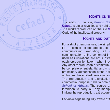
Rights on t
The editor of the site,
French Sc
Cefael
, is titular royalties and right
The works reproduced on the site
C
Code of the intellectual property.
Rights and duti
For a strictly personal use, the simpl
For a scientific or pedagogic use,
communication excluding all 
communication of the content of the
used as illustrations are not subst
each reproduction taken - when the
Any other reproduction or communicat
be complete or substantial and wha
preliminary authorisation of the edi
author and his entitled beneficiaries
The reproduction and exploitati
commercial purpose have to obtain t
School of Athens
. The source a
forbidden to carry out any manipul
limiting the reproduction, extraction o
I acknowledge being fully aware of