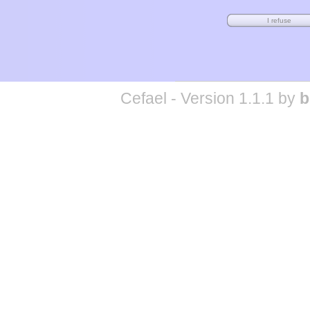
Cefael - Version 1.1.1 by
b