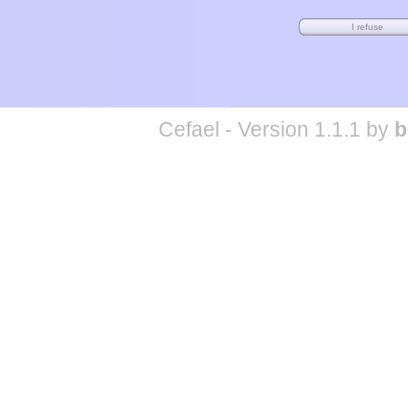
Cefael - Version 1.1.1 by
b