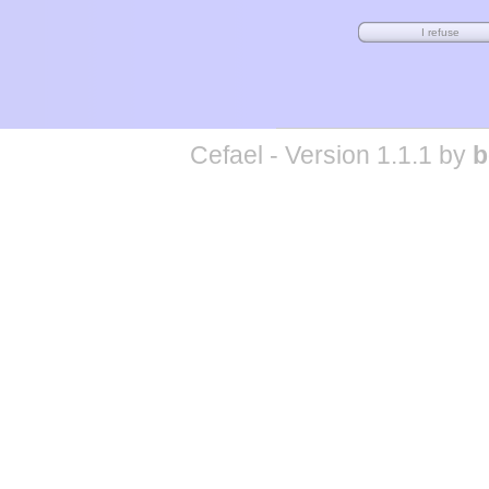
Cefael - Version 1.1.1 by
b