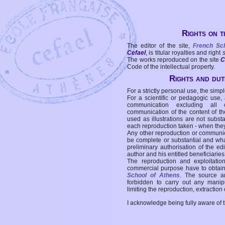
Rights on t
The editor of the site,
French Sc
Cefael
, is titular royalties and right
The works reproduced on the site
C
Code of the intellectual property.
Rights and duti
For a strictly personal use, the simpl
For a scientific or pedagogic use,
communication excluding all 
communication of the content of the
used as illustrations are not subst
each reproduction taken - when the
Any other reproduction or communicat
be complete or substantial and wha
preliminary authorisation of the edi
author and his entitled beneficiaries
The reproduction and exploitati
commercial purpose have to obtain t
School of Athens
. The source a
forbidden to carry out any manipul
limiting the reproduction, extraction o
I acknowledge being fully aware of