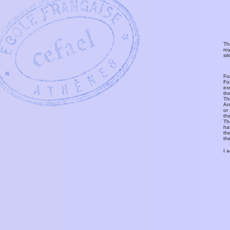
Th
ro
si
Fo
Fo
ex
th
T
An
or
th
Th
ha
th
th
I 