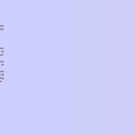
ular
the
ion
 to
ed.
ete
 of
ose
and
ing
e.