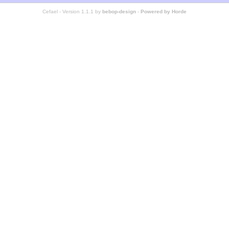
Cefael - Version 1.1.1 by
bebop-design
-
Powered by Horde