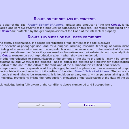
Rights on the site and its contents
e editor of the site,
French School of Athens
, initiator and producer of the site
Cefael
, is tit
yalties and right
sui generis
of the producer of databases on this site. The works reproduced on 
te
Cefael
are protected by the general provisions of the Code of the intellectual property.
Rights and duties of the users of the site
r a strictly personal use, the simple reproduction of the content of the site is allowed.
r a scientific or pedagogic use, and for a purpose including research, teaching or communicat
cluding all commercial operation the reproduction and communication of the content of the site
e public are allowed, as far as they are used as illustrations are not substantial and specially limit
he
Cefael
mention on each reproduction taken - when they are mentioned.
y other reproduction or communication of the content of the site to the public - may it be compl
 substantial and whatever the process - has to obtain the express and preliminary authorisation
e editor of the site, of the editor of the work and of the author and his entitled beneficiaries.
e reproduction and exploitation of the photographs and the plans even for a commercial purp
ve to obtain the authorisation of the editor of the site :
French School of Athens
. The source 
e credit should always be mentioned. It is forbidden to carry out any manipulation aiming at lift
e technical protections limiting the reproduction, extraction or the exploitation of the data of the sit
acknowledge being fully aware of the conditions above-mentioned and I accept them.