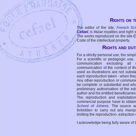
Rights on t
The editor of the site,
French Sc
Cefael
, is titular royalties and right
The works reproduced on the site
C
Code of the intellectual property.
Rights and duti
For a strictly personal use, the simpl
For a scientific or pedagogic use,
communication excluding all 
communication of the content of the
used as illustrations are not subst
each reproduction taken - when the
Any other reproduction or communicat
be complete or substantial and wha
preliminary authorisation of the edi
author and his entitled beneficiaries
The reproduction and exploitati
commercial purpose have to obtain t
School of Athens
. The source a
forbidden to carry out any manipul
limiting the reproduction, extraction o
I acknowledge being fully aware of