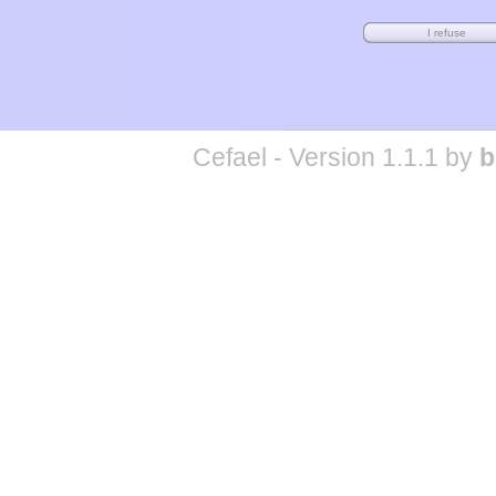
Cefael - Version 1.1.1 by
b