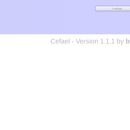
Cefael - Version 1.1.1 by
b