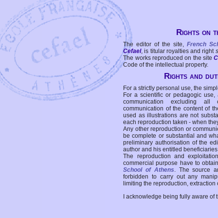
Rights on t
The editor of the site,
French Sc
Cefael
, is titular royalties and right
The works reproduced on the site
C
Code of the intellectual property.
Rights and duti
For a strictly personal use, the simpl
For a scientific or pedagogic use,
communication excluding all 
communication of the content of the
used as illustrations are not subst
each reproduction taken - when the
Any other reproduction or communicat
be complete or substantial and wha
preliminary authorisation of the edi
author and his entitled beneficiaries
The reproduction and exploitati
commercial purpose have to obtain t
School of Athens
. The source a
forbidden to carry out any manipul
limiting the reproduction, extraction o
I acknowledge being fully aware of