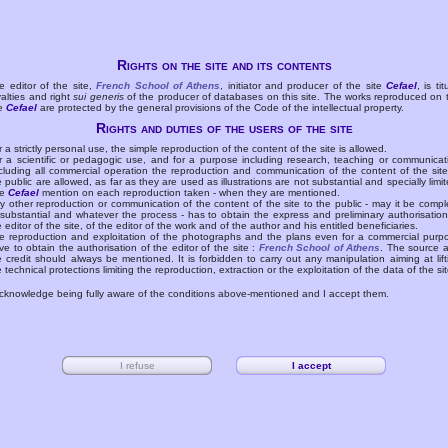
Rights on the site and its contents
e editor of the site,
French School of Athens
, initiator and producer of the site
Cefael
, is tit
yalties and right
sui generis
of the producer of databases on this site. The works reproduced on 
te
Cefael
are protected by the general provisions of the Code of the intellectual property.
Rights and duties of the users of the site
r a strictly personal use, the simple reproduction of the content of the site is allowed.
r a scientific or pedagogic use, and for a purpose including research, teaching or communicat
cluding all commercial operation the reproduction and communication of the content of the site
e public are allowed, as far as they are used as illustrations are not substantial and specially limit
he
Cefael
mention on each reproduction taken - when they are mentioned.
y other reproduction or communication of the content of the site to the public - may it be compl
 substantial and whatever the process - has to obtain the express and preliminary authorisation
e editor of the site, of the editor of the work and of the author and his entitled beneficiaries.
e reproduction and exploitation of the photographs and the plans even for a commercial purp
ve to obtain the authorisation of the editor of the site :
French School of Athens
. The source 
e credit should always be mentioned. It is forbidden to carry out any manipulation aiming at lift
e technical protections limiting the reproduction, extraction or the exploitation of the data of the sit
acknowledge being fully aware of the conditions above-mentioned and I accept them.