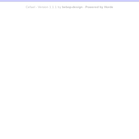
Cefael - Version 1.1.1 by
bebop-design
-
Powered by Horde