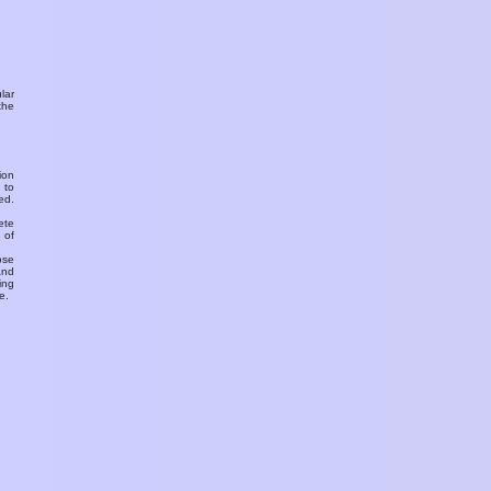
ular
the
ion
 to
ed.
ete
 of
ose
and
ing
e.