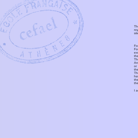
Th
ro
si
Fo
Fo
ex
th
T
An
or
th
Th
ha
th
th
I 