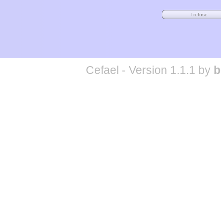
Cefael - Version 1.1.1 by
b