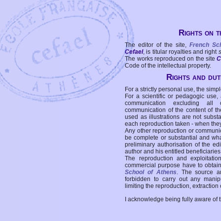
Rights on t
The editor of the site,
French Sc
Cefael
, is titular royalties and right
The works reproduced on the site
C
Code of the intellectual property.
Rights and duti
For a strictly personal use, the simpl
For a scientific or pedagogic use,
communication excluding all 
communication of the content of the
used as illustrations are not subst
each reproduction taken - when the
Any other reproduction or communicat
be complete or substantial and wha
preliminary authorisation of the edi
author and his entitled beneficiaries
The reproduction and exploitati
commercial purpose have to obtain t
School of Athens
. The source a
forbidden to carry out any manipul
limiting the reproduction, extraction o
I acknowledge being fully aware of