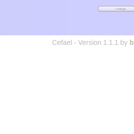
Cefael - Version 1.1.1 by
b