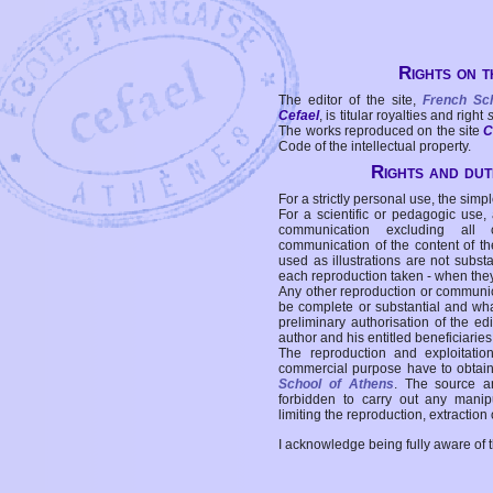
Rights on t
The editor of the site,
French Sc
Cefael
, is titular royalties and right
The works reproduced on the site
C
Code of the intellectual property.
Rights and duti
For a strictly personal use, the simpl
For a scientific or pedagogic use,
communication excluding all 
communication of the content of the
used as illustrations are not subst
each reproduction taken - when the
Any other reproduction or communicat
be complete or substantial and wha
preliminary authorisation of the edi
author and his entitled beneficiaries
The reproduction and exploitati
commercial purpose have to obtain t
School of Athens
. The source a
forbidden to carry out any manipul
limiting the reproduction, extraction o
I acknowledge being fully aware of