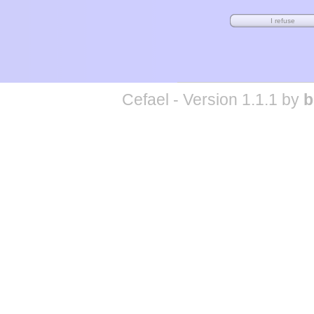
Cefael - Version 1.1.1 by
b