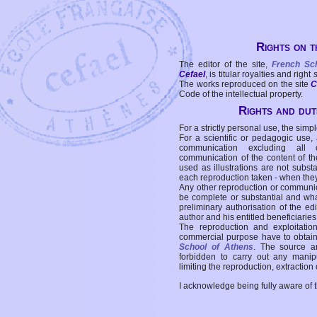
Rights on t
The editor of the site,
French Sc
Cefael
, is titular royalties and right
The works reproduced on the site
C
Code of the intellectual property.
Rights and duti
For a strictly personal use, the simpl
For a scientific or pedagogic use,
communication excluding all 
communication of the content of the
used as illustrations are not subst
each reproduction taken - when the
Any other reproduction or communicat
be complete or substantial and wha
preliminary authorisation of the edi
author and his entitled beneficiaries
The reproduction and exploitati
commercial purpose have to obtain t
School of Athens
. The source a
forbidden to carry out any manipul
limiting the reproduction, extraction o
I acknowledge being fully aware of