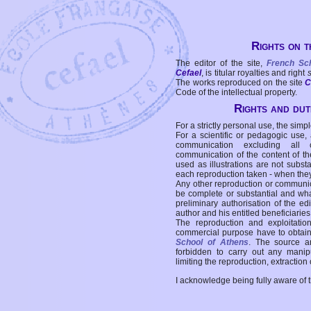
Rights on t
The editor of the site,
French Sc
Cefael
, is titular royalties and right
The works reproduced on the site
C
Code of the intellectual property.
Rights and duti
For a strictly personal use, the simpl
For a scientific or pedagogic use,
communication excluding all 
communication of the content of the
used as illustrations are not subst
each reproduction taken - when the
Any other reproduction or communicat
be complete or substantial and wha
preliminary authorisation of the edi
author and his entitled beneficiaries
The reproduction and exploitati
commercial purpose have to obtain t
School of Athens
. The source a
forbidden to carry out any manipul
limiting the reproduction, extraction o
I acknowledge being fully aware of