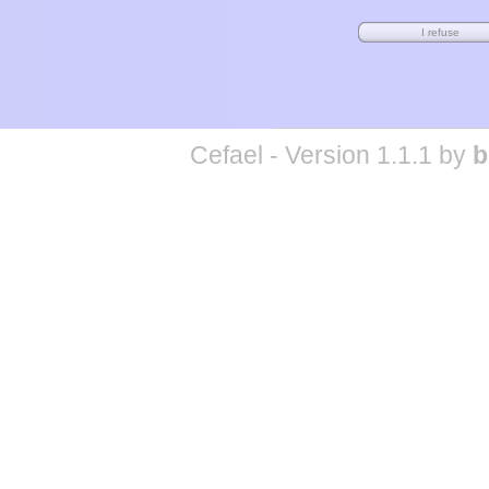
Cefael - Version 1.1.1 by
b