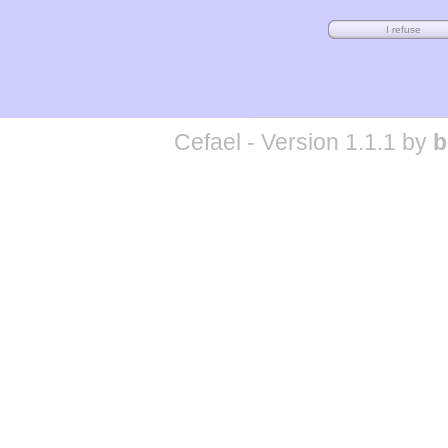
Cefael - Version 1.1.1 by
b