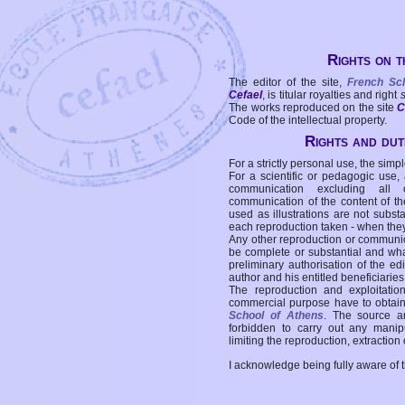
Rights on t
The editor of the site,
French Sc
Cefael
, is titular royalties and right
The works reproduced on the site
C
Code of the intellectual property.
Rights and duti
For a strictly personal use, the simpl
For a scientific or pedagogic use,
communication excluding all 
communication of the content of the
used as illustrations are not subst
each reproduction taken - when the
Any other reproduction or communicat
be complete or substantial and wha
preliminary authorisation of the edi
author and his entitled beneficiaries
The reproduction and exploitati
commercial purpose have to obtain t
School of Athens
. The source a
forbidden to carry out any manipul
limiting the reproduction, extraction o
I acknowledge being fully aware of