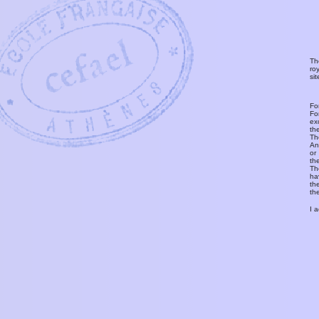
Th
ro
si
Fo
Fo
ex
th
T
An
or
th
Th
ha
th
th
I 