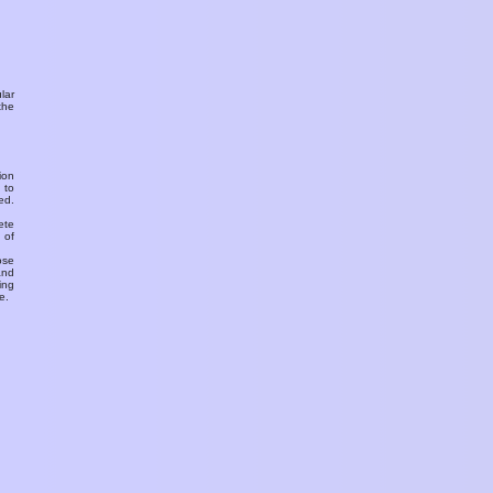
ular
the
ion
 to
ed.
ete
 of
ose
and
ing
e.