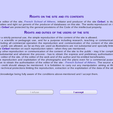
Rights on the site and its contents
e editor of the site,
French School of Athens
, initiator and producer of the site
Cefael
, is tit
yalties and right
sui generis
of the producer of databases on this site. The works reproduced on 
te
Cefael
are protected by the general provisions of the Code of the intellectual property.
Rights and duties of the users of the site
r a strictly personal use, the simple reproduction of the content of the site is allowed.
r a scientific or pedagogic use, and for a purpose including research, teaching or communicat
cluding all commercial operation the reproduction and communication of the content of the site
e public are allowed, as far as they are used as illustrations are not substantial and specially limit
he
Cefael
mention on each reproduction taken - when they are mentioned.
y other reproduction or communication of the content of the site to the public - may it be compl
 substantial and whatever the process - has to obtain the express and preliminary authorisation
e editor of the site, of the editor of the work and of the author and his entitled beneficiaries.
e reproduction and exploitation of the photographs and the plans even for a commercial purp
ve to obtain the authorisation of the editor of the site :
French School of Athens
. The source 
e credit should always be mentioned. It is forbidden to carry out any manipulation aiming at lift
e technical protections limiting the reproduction, extraction or the exploitation of the data of the sit
acknowledge being fully aware of the conditions above-mentioned and I accept them.