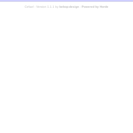
Cefael - Version 1.1.1 by
bebop-design
-
Powered by Horde