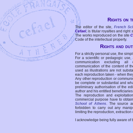
Rights on t
The editor of the site,
French Sc
Cefael
, is titular royalties and right
The works reproduced on the site
C
Code of the intellectual property.
Rights and duti
For a strictly personal use, the simpl
For a scientific or pedagogic use,
communication excluding all 
communication of the content of the
used as illustrations are not subst
each reproduction taken - when the
Any other reproduction or communicat
be complete or substantial and wha
preliminary authorisation of the edi
author and his entitled beneficiaries
The reproduction and exploitati
commercial purpose have to obtain t
School of Athens
. The source a
forbidden to carry out any manipul
limiting the reproduction, extraction o
I acknowledge being fully aware of