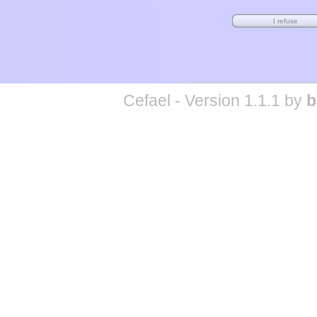
Cefael - Version 1.1.1 by
b